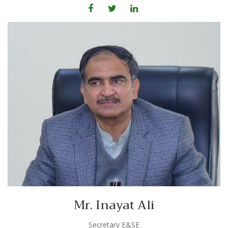
Mr. Inayat Ali
Secretary E&SE