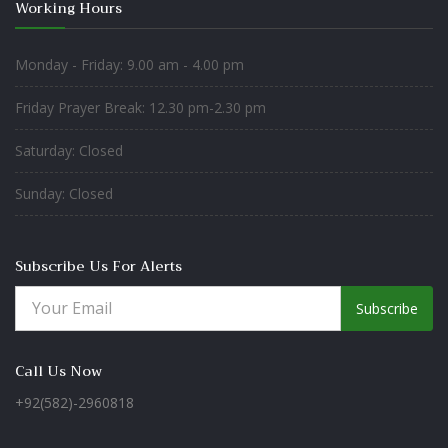
Working Hours
Monday - Friday: 9.00 am - 4.00 pm
Friday Prayer Break: 12.30 pm-2.30 pm
Saturday: Closed
Sunday: Closed
Subscribe Us For Alerts
Subscribe
Call Us Now
+92(582)-2960818