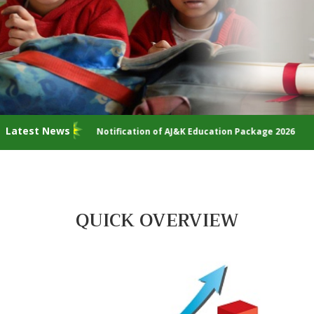
Latest News
Notification of AJ&K Education Package 2026
I
QUICK OVERVIEW