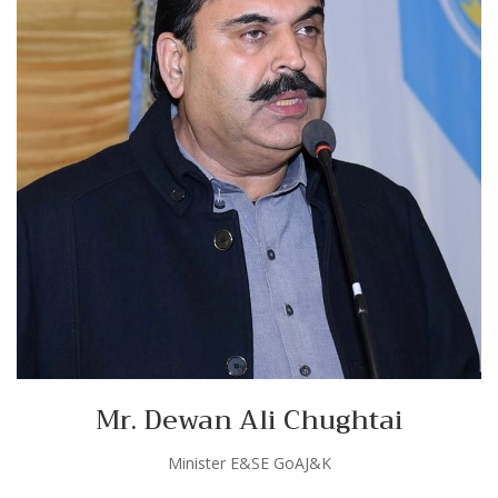
Mr. Dewan Ali Chughtai
Minister E&SE GoAJ&K