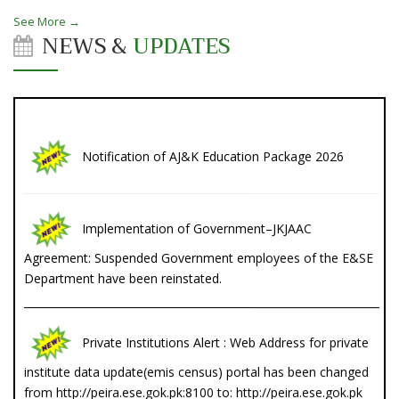
See More →
NEWS &
UPDATES
Notification of AJ&K Education Package 2026
Implementation of Government–JKJAAC
Agreement: Suspended Government employees of the E&SE
Department have been reinstated.
Private Institutions Alert : Web Address for private
institute data update(emis census) portal has been changed
from http://peira.ese.gok.pk:8100 to: http://peira.ese.gok.pk
List of Registered Private Educational Institutes in