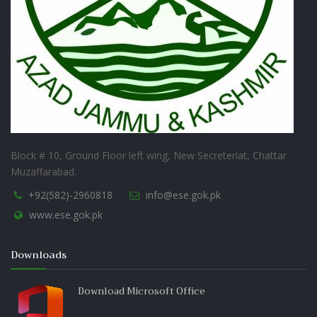
Block # 10, Ground Floor left wing, New Secreteriat, Chattar
Muzaffarabad.
+92(582)-2960818
info@ese.gok.pk
www.ese.gok.pk
Downloads
Download Microsoft Office