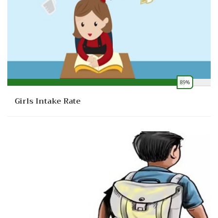
89%
0
Girls Intake Rate