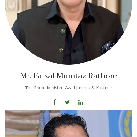
Mr. Faisal Mumtaz Rathore
The Prime Minister, Azad Jammu & Kashmir