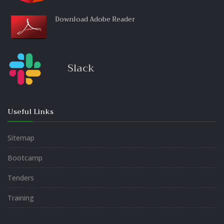
Download Adobe Reader
Slack
Useful Links
Sitemap
Bootcamp
Tenders
Training