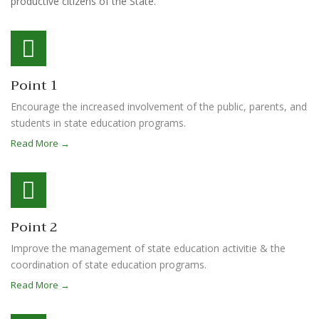
productive citizens of the State.
Point 1
Encourage the increased involvement of the public, parents, and
students in state education programs.
Read More →
Point 2
Improve the management of state education activitie & the
coordination of state education programs.
Read More →