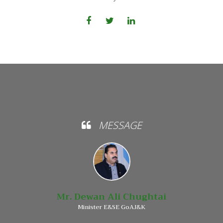
MESSAGE
Mr. Dewan Ali Chughtai
Minister E&SE GoAJ&K