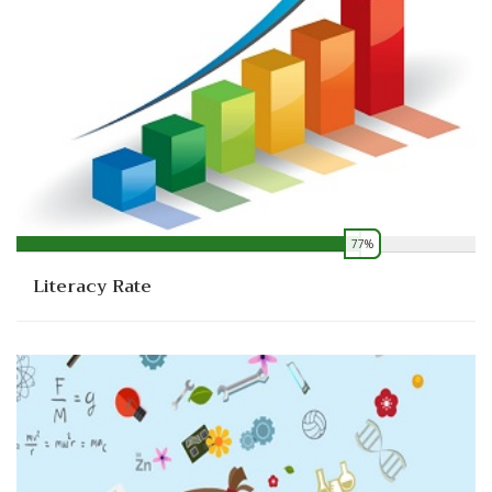
77%
0
Literacy Rate