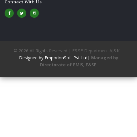
Connect With Us
© 2026 All Rights Reserved | E&SE Department AJ&K |
Designed by EmporionSoft Pvt Ltd
| Managed by
Directorate of EMIS, E&SE
.