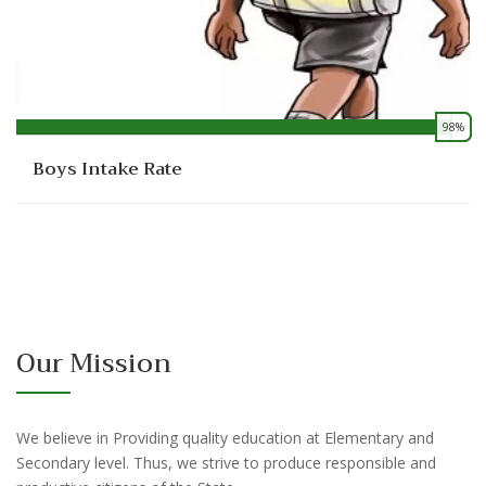
98%
0
Boys Intake Rate
Our Mission
We believe in Providing quality education at Elementary and
Secondary level. Thus, we strive to produce responsible and