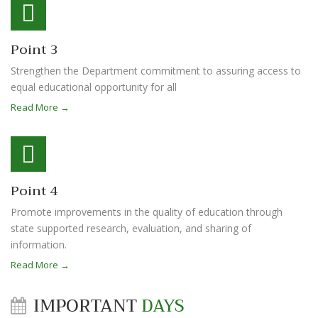
Point 3
Strengthen the Department commitment to assuring access to
equal educational opportunity for all
Read More →
Point 4
Promote improvements in the quality of education through
state supported research, evaluation, and sharing of
information.
Read More →
IMPORTANT
DAYS