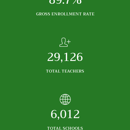
89.7%
GROSS ENROLLMENT RATE
29,126
TOTAL TEACHERS
6,012
TOTAL SCHOOLS