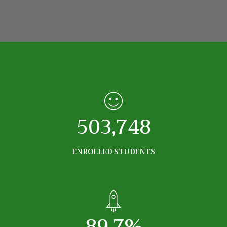
503,748
ENROLLED STUDENTS