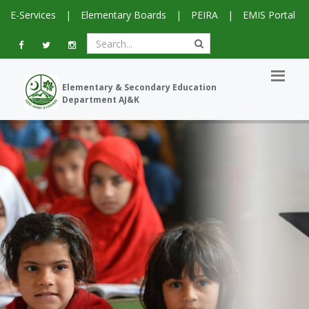
E-Services
|
Elementary Boards
|
PEIRA
|
EMIS Portal
Elementary & Secondary Education
Department AJ&K