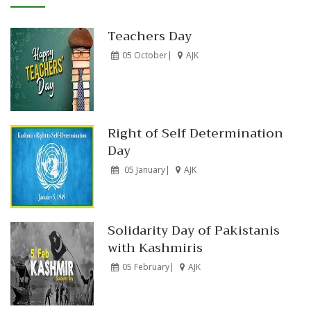
Teachers Day
05 October|
AJK
Right of Self Determination
Day
05 January|
AJK
Solidarity Day of Pakistanis
with Kashmiris
05 February|
AJK