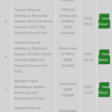
Tutorial Video for
PEIRA &
working on Education
Directorate
2024-
View
5
Census of Private Sector
of EMIS,
09-21
Detail
Institutes (2024-25)
E&SE
School Census Form
GoAJ&K
Tutorial Video for
working on Education
Directorate
Census of Public Sector
of EMIS,
2024-
View
6
Institutes (2024-25)
E&SE
09-20
Detail
School Census Form
GoAJ&K
Part2
Biometric Time
Secretariat
Attendance System
2023-
View
7
E&SE
Monitoring and
11-14
Detail
GoAJ&K
Maintenance Policy
Tutorial Video for
Directorate