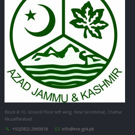
Block # 10, Ground Floor left wing, New Secreteriat, Chattar
Muzaffarabad.
+92(582)-2960818
info@ese.gok.pk