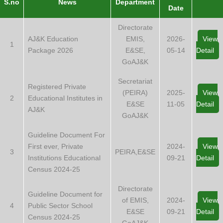
S.no
News
Department
Date
Directorate
AJ&K Education
EMIS,
2026-
View
1
Package 2026
E&SE,
05-14
Detail
GoAJ&K
Secretariat
Registered Private
(PEIRA)
2025-
View
2
Educational Institutes in
E&SE
11-05
Detail
AJ&K
GoAJ&K
Guideline Document For
First ever, Private
2024-
View
3
PEIRA,E&SE
Institutions Educational
09-21
Detail
Census 2024-25
Directorate
Guideline Document for
of EMIS,
2024-
View
4
Public Sector School
E&SE
09-21
Detail
Census 2024-25
GoAJ&K