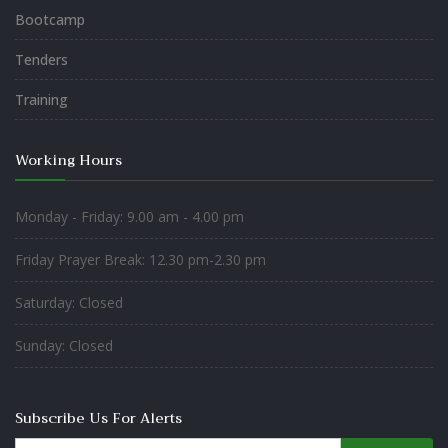
Bootcamp
Tenders
Training
Working Hours
Monday - Friday: 9.00 am - 4.00 pm
Friday Prayer Break: 12.30 pm-2.30 pm
Saturday: Closed
Sunday: Closed
Subscribe Us For Alerts