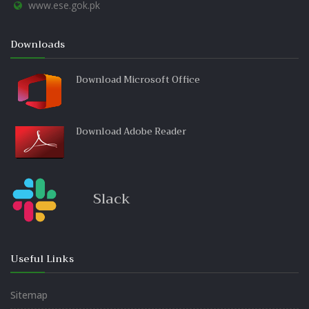
www.ese.gok.pk
Downloads
Download Microsoft Office
Download Adobe Reader
Slack
Useful Links
Sitemap