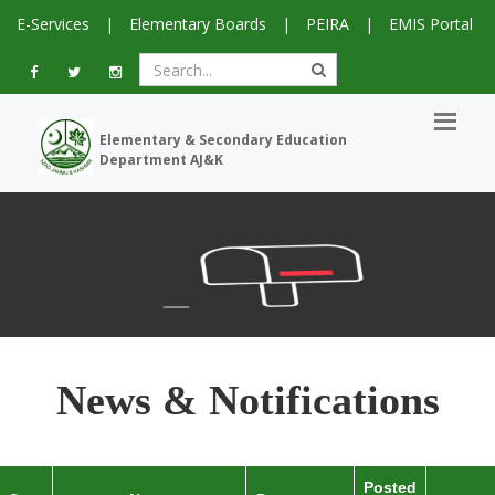
E-Services
|
Elementary Boards
|
PEIRA
|
EMIS Portal
Elementary & Secondary Education
Department AJ&K
News & Notifications
Posted