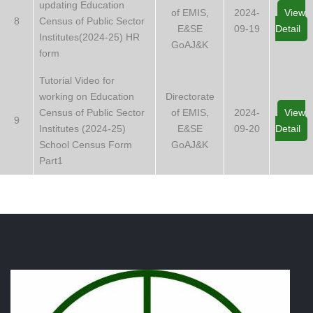
updating Education
of EMIS,
2024-
View
8
Census of Public Sector
E&SE
09-19
Detail
Institutes(2024-25) HR
GoAJ&K
form
Tutorial Video for
working on Education
Directorate
Census of Public Sector
of EMIS,
2024-
View
9
Institutes (2024-25)
E&SE
09-20
Detail
School Census Form
GoAJ&K
Part1