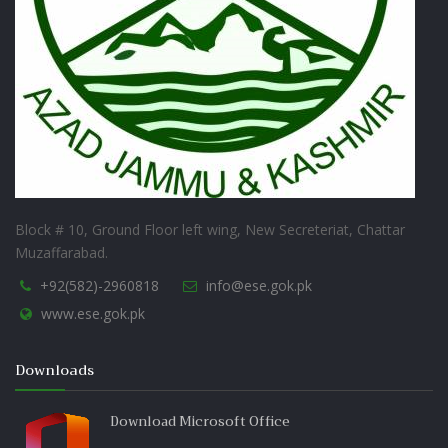
Block # 10, Ground Floor left wing, New Secreteriat, Chattar
Muzaffarabad.
+92(582)-2960818
info@ese.gok.pk
www.ese.gok.pk
Downloads
Download Microsoft Office