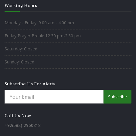
Working Hours
Monday - Friday: 9.00 am - 4.00 pm
Friday Prayer Break: 12.30 pm-2.30 pm
Saturday: Closed
Sunday: Closed
Subscribe Us For Alerts
Subscribe
Call Us Now
+92(582)-2960818