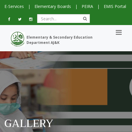
E-Services
|
Elementary Boards
|
PEIRA
|
EMIS Portal
Elementary & Secondary Education
Department AJ&K
GALLERY