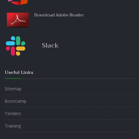
Download Adobe Reader
Slack
Useful Links
Sitemap
Bootcamp
Tenders
Training