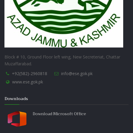
Block # 10, Ground Floor left wing, New Secreteriat, Chattar
Muzaffarabad.
+92(582)-2960818
info@ese.gok.pk
www.ese.gok.pk
Downloads
Download Microsoft Office