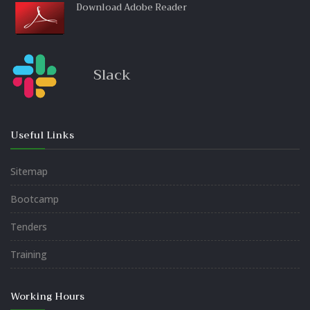
Download Adobe Reader
Slack
Useful Links
Sitemap
Bootcamp
Tenders
Training
Working Hours