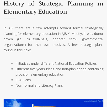
History of Strategic Planning in
Elementary Education
In AJK there are a few attempts toward formal strategically
planning for elementary education in AJ&K. Mostly, it was donor
driven (i.e. NGOs/INGOs, donors/ semi- governmental
organizations) for their own motives. A few strategic plans
found in this field:
Initiatives under different National Education Policies
Different five years Plans and non-plan period containing
provision elementary education
EFA Plans
Non-formal and Literacy Plans