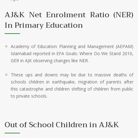
AJ&K Net Enrolment Ratio (NER)
In Primary Education
Academy of Education Planning and Management (AEPAM)
Islamabad reported in EFA Goals: Where Do We Stand 2010,
GER in AJK observing changes like NER.
These ups and downs may be due to massive deaths of
schools children in earthquake, migration of parents after
this catastrophe and children shifting of children from public
to private schools.
Out of School Children in AJ&K