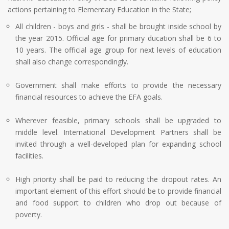
actions pertaining to Elementary Education in the State;
All children - boys and girls - shall be brought inside school by
the year 2015. Official age for primary ducation shall be 6 to
10 years. The official age group for next levels of education
shall also change correspondingly.
Government shall make efforts to provide the necessary
financial resources to achieve the EFA goals.
Wherever feasible, primary schools shall be upgraded to
middle level. International Development Partners shall be
invited through a well-developed plan for expanding school
facilities.
High priority shall be paid to reducing the dropout rates. An
important element of this effort should be to provide financial
and food support to children who drop out because of
poverty.