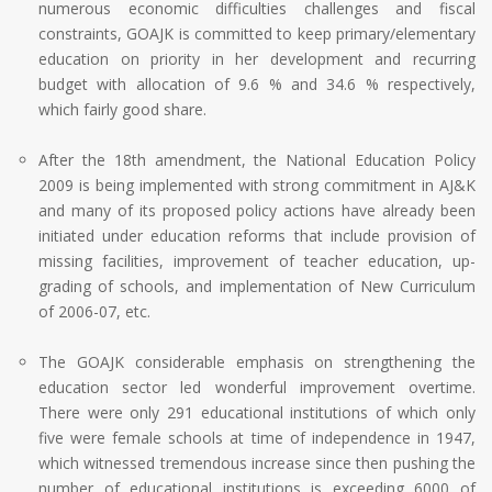
numerous economic difficulties challenges and fiscal
constraints, GOAJK is committed to keep primary/elementary
education on priority in her development and recurring
budget with allocation of 9.6 % and 34.6 % respectively,
which fairly good share.
After the 18th amendment, the National Education Policy
2009 is being implemented with strong commitment in AJ&K
and many of its proposed policy actions have already been
initiated under education reforms that include provision of
missing facilities, improvement of teacher education, up-
grading of schools, and implementation of New Curriculum
of 2006-07, etc.
The GOAJK considerable emphasis on strengthening the
education sector led wonderful improvement overtime.
There were only 291 educational institutions of which only
five were female schools at time of independence in 1947,
which witnessed tremendous increase since then pushing the
number of educational institutions is exceeding 6000 of