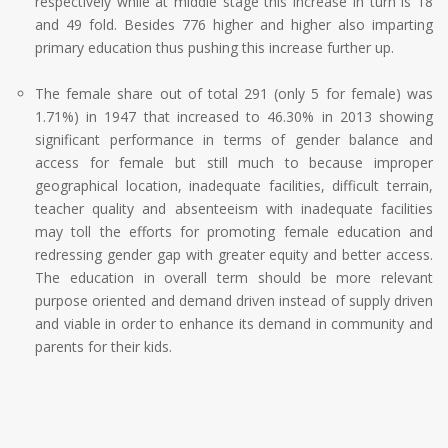
respectively while at middle stage this increase in turn is 18
and 49 fold. Besides 776 higher and higher also imparting
primary education thus pushing this increase further up.
The female share out of total 291 (only 5 for female) was
1.71%) in 1947 that increased to 46.30% in 2013 showing
significant performance in terms of gender balance and
access for female but still much to because improper
geographical location, inadequate facilities, difficult terrain,
teacher quality and absenteeism with inadequate facilities
may toll the efforts for promoting female education and
redressing gender gap with greater equity and better access.
The education in overall term should be more relevant
purpose oriented and demand driven instead of supply driven
and viable in order to enhance its demand in community and
parents for their kids.