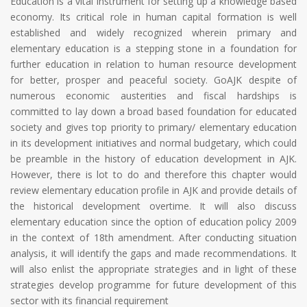
Education is a vital instrument for setting up a knowledge based
economy. Its critical role in human capital formation is well
established and widely recognized wherein primary and
elementary education is a stepping stone in a foundation for
further education in relation to human resource development
for better, prosper and peaceful society. GoAJK despite of
numerous economic austerities and fiscal hardships is
committed to lay down a broad based foundation for educated
society and gives top priority to primary/ elementary education
in its development initiatives and normal budgetary, which could
be preamble in the history of education development in AJK.
However, there is lot to do and therefore this chapter would
review elementary education profile in AJK and provide details of
the historical development overtime. It will also discuss
elementary education since the option of education policy 2009
in the context of 18th amendment. After conducting situation
analysis, it will identify the gaps and made recommendations. It
will also enlist the appropriate strategies and in light of these
strategies develop programme for future development of this
sector with its financial requirement