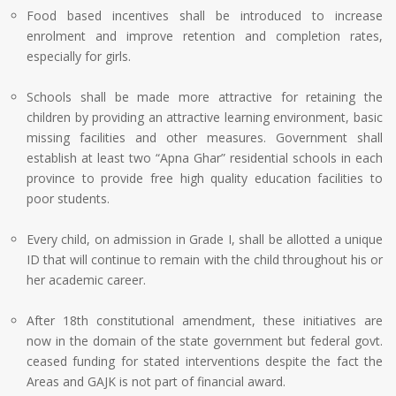
Food based incentives shall be introduced to increase
enrolment and improve retention and completion rates,
especially for girls.
Schools shall be made more attractive for retaining the
children by providing an attractive learning environment, basic
missing facilities and other measures. Government shall
establish at least two “Apna Ghar” residential schools in each
province to provide free high quality education facilities to
poor students.
Every child, on admission in Grade I, shall be allotted a unique
ID that will continue to remain with the child throughout his or
her academic career.
After 18th constitutional amendment, these initiatives are
now in the domain of the state government but federal govt.
ceased funding for stated interventions despite the fact the
Areas and GAJK is not part of financial award.