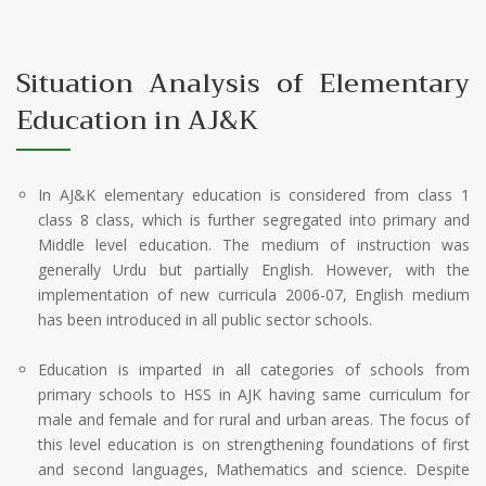
Situation Analysis of Elementary
Education in AJ&K
In AJ&K elementary education is considered from class 1
class 8 class, which is further segregated into primary and
Middle level education. The medium of instruction was
generally Urdu but partially English. However, with the
implementation of new curricula 2006-07, English medium
has been introduced in all public sector schools.
Education is imparted in all categories of schools from
primary schools to HSS in AJK having same curriculum for
male and female and for rural and urban areas. The focus of
this level education is on strengthening foundations of first
and second languages, Mathematics and science. Despite