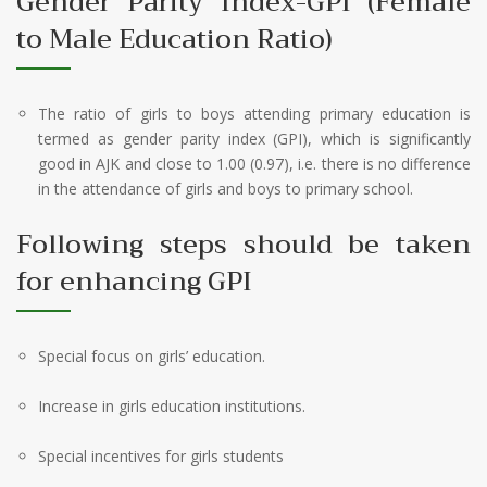
Gender Parity Index-GPI (Female
to Male Education Ratio)
The ratio of girls to boys attending primary education is
termed as gender parity index (GPI), which is significantly
good in AJK and close to 1.00 (0.97), i.e. there is no difference
in the attendance of girls and boys to primary school.
Following steps should be taken
for enhancing GPI
Special focus on girls’ education.
Increase in girls education institutions.
Special incentives for girls students