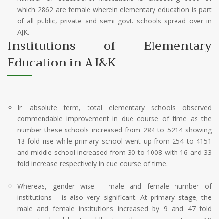
which 2862 are female wherein elementary education is part
of all public, private and semi govt. schools spread over in
AJK.
Institutions of Elementary
Education in AJ&K
In absolute term, total elementary schools observed
commendable improvement in due course of time as the
number these schools increased from 284 to 5214 showing
18 fold rise while primary school went up from 254 to 4151
and middle school increased from 30 to 1008 with 16 and 33
fold increase respectively in due course of time.
Whereas, gender wise - male and female number of
institutions - is also very significant. At primary stage, the
male and female institutions increased by 9 and 47 fold