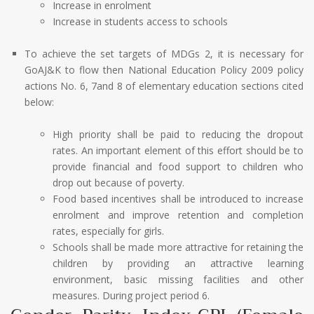
Increase in enrolment
Increase in students access to schools
To achieve the set targets of MDGs 2, it is necessary for
GoAJ&K to flow then National Education Policy 2009 policy
actions No. 6, 7and 8 of elementary education sections cited
below:
High priority shall be paid to reducing the dropout
rates. An important element of this effort should be to
provide financial and food support to children who
drop out because of poverty.
Food based incentives shall be introduced to increase
enrolment and improve retention and completion
rates, especially for girls.
Schools shall be made more attractive for retaining the
children by providing an attractive learning
environment, basic missing facilities and other
measures. During project period 6.