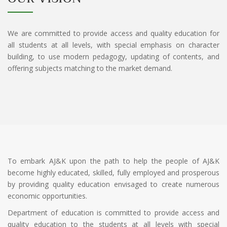
We are committed to provide access and quality education for
all students at all levels, with special emphasis on character
building, to use modern pedagogy, updating of contents, and
offering subjects matching to the market demand.
To embark AJ&K upon the path to help the people of AJ&K
become highly educated, skilled, fully employed and prosperous
by providing quality education envisaged to create numerous
economic opportunities.
Department of education is committed to provide access and
quality education to the students at all levels with special