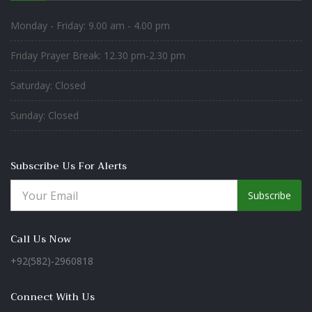
Monday - Friday: 9.00 am - 4.00 pm
Friday Prayer Break: 12.30 pm-2.30 pm
Saturday: Closed
Sunday: Closed
Subscribe Us For Alerts
Subscribe
Call Us Now
+92(582)-2960818
Connect With Us