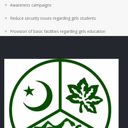
Awareness campaigns
Reduce security issues regarding girls students
Provision of basic facilities regarding girls education