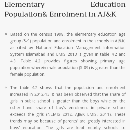
Elementary Education
Population& Enrolment in AJ&K
Based on the census 1998, the elementary education age
group (5-9) population and enrolment in the schools in AJ&K,
as cited by National Education Management Information
System Islamabad and EMIS 2013 is given in table 4.2 and
4.3. Table 4.2 provides figures showing primary age
population wherein male population (5-09) is greater than the
female population.
The table 4.2 shows that the population and enrolment
increased in 2012-13. It has been observed that the share of
girls in public school is greater than the boys while on the
other hand share of boy’s enrolment in private school
exceeds the girls (NEMIS 2012, AJ&K EMIS, 2011). These
trends may be because of parents’ are greatly interested in
boys’ education. The girls are kept nearby schools to