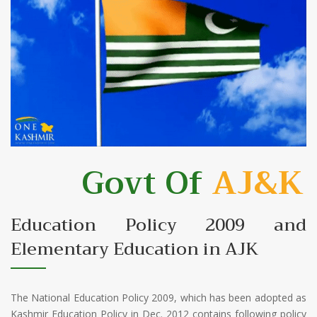
Govt Of
AJ&K
Education Policy 2009 and
Elementary Education in AJK
The National Education Policy 2009, which has been adopted as
Kashmir Education Policy in Dec. 2012 contains following policy