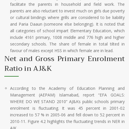
facilitate the parents in household and field work. The
parents are also reluctant to invest much on girls due poverty
or cultural bindings where grills are considered to be liability
and Paria Daaun (someone else belonging). It is noted that
all categories of school impart Elementary Education, which
include 4161 primary, 1008 middle and 776 high and higher
secondary schools. The share of female in total tilted in
favour of males except HSS in which female are in lead.
Net and Gross Primary Enrolment
Ratio in AJ&K
According to the Academy of Education Planning and
Management (AEPAM) Islamabad, report “EFA GOALS:
WHERE DO WE STAND 2010” AJ&Ks public schools primary
enrolment is fluctuating. It was 45 percent in 2001-02
increased to 57 % in 2005-06 and fell down to 52 percent in
2010-11. Figure 4.2 highlights the fluctuating trends in NER in
AJK.