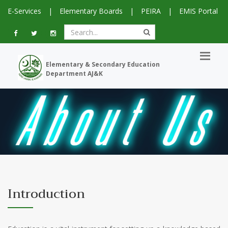
E-Services
|
Elementary Boards
|
PEIRA
|
EMIS Portal
Elementary & Secondary Education
Department AJ&K
Introduction