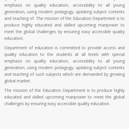
emphasis on quality education, accessibility to all young
generation, using modern pedagogy, updating subject contents
and teaching of. The mission of the Education Department is to
produce highly educated and skilled upcoming manpower to
meet the global challenges by ensuring easy accessible quality
education.
Department of education is committed to provide access and
quality education to the students at all levels with special
emphasis on quality education, accessibility to all young
generation, using modern pedagogy, updating subject contents
and teaching of such subjects which are demanded by growing
global market.
The mission of the Education Department is to produce highly
educated and skilled upcoming manpower to meet the global
challenges by ensuring easy accessible quality education.