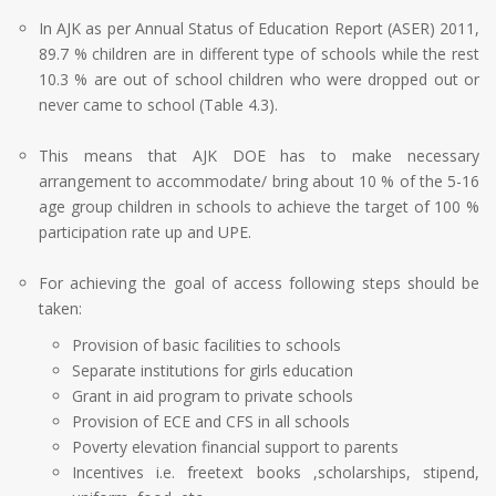
In AJK as per Annual Status of Education Report (ASER) 2011,
89.7 % children are in different type of schools while the rest
10.3 % are out of school children who were dropped out or
never came to school (Table 4.3).
This means that AJK DOE has to make necessary
arrangement to accommodate/ bring about 10 % of the 5-16
age group children in schools to achieve the target of 100 %
participation rate up and UPE.
For achieving the goal of access following steps should be
taken:
Provision of basic facilities to schools
Separate institutions for girls education
Grant in aid program to private schools
Provision of ECE and CFS in all schools
Poverty elevation financial support to parents
Incentives i.e. freetext books ,scholarships, stipend,