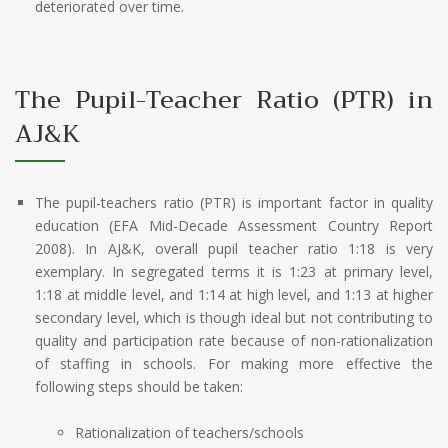
deteriorated over time.
The Pupil-Teacher Ratio (PTR) in
AJ&K
The pupil-teachers ratio (PTR) is important factor in quality
education (EFA Mid-Decade Assessment Country Report
2008). In AJ&K, overall pupil teacher ratio 1:18 is very
exemplary. In segregated terms it is 1:23 at primary level,
1:18 at middle level, and 1:14 at high level, and 1:13 at higher
secondary level, which is though ideal but not contributing to
quality and participation rate because of non-rationalization
of staffing in schools. For making more effective the
following steps should be taken:
Rationalization of teachers/schools