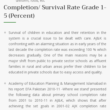
uniform, food, etc
Completion/ Survival Rate Grade 1-
5 (Percent)
Survival of children in education and their retention in the
system is a crucial issue to be dealt with care. AJ&K is
confronting with an alarming situation as in early years of the
last decade the completion rate was exceeding 100 % which
decreases gradually. One of the main reasons may be a
major shift from public to private sector schools as affluent
families in rural and urban areas prefer their children to be
educated in private schools due to easy access and quality.
Academy of Education Planning & Management Islamabad in
his report EFA Pakistan 2010-11 -Where we stand’ presented
the following data about primary school completion rate
from 2001 to 2010-11 in AJ&K, which shows that after
achieving the set goals in 2001-02 AJK completion rate