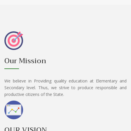
Our Mission
We believe in Providing quality education at Elementary and
Secondary level. Thus, we strive to produce responsible and
productive citizens of the State.
OUR VISION